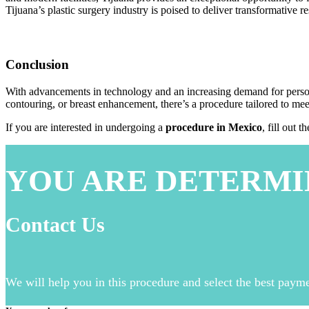
Tijuana’s plastic surgery industry is poised to deliver transformative r
Conclusion
With advancements in technology and an increasing demand for personal
contouring, or breast enhancement, there’s a procedure tailored to mee
If you are interested in undergoing a
procedure in Mexico
, fill out 
YOU ARE DETERMI
Contact Us
We will help you in this procedure and select the best paym