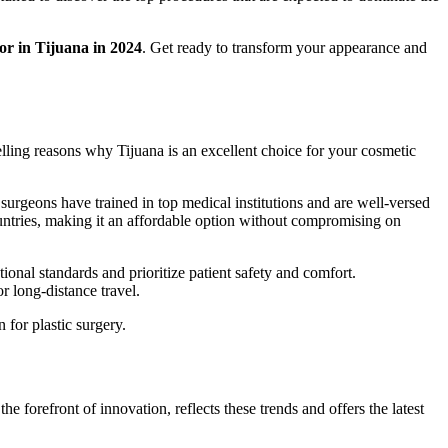
for in Tijuana in 2024
. Get ready to transform your appearance and
elling reasons why Tijuana is an excellent choice for your cosmetic
surgeons have trained in top medical institutions and are well-versed
countries, making it an affordable option without compromising on
tional standards and prioritize patient safety and comfort.
r long-distance travel.
 for plastic surgery.
e forefront of innovation, reflects these trends and offers the latest